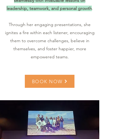
seamlessly with invaluable lessons on
leadership, teamwork, and personal growth
.
Through her engaging presentations, she
ignites a fire within each listener, encouraging
them to overcome challenges, believe in
themselves, and foster happier, more
empowered teams.
BOOK NOW