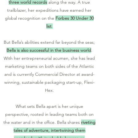
three world records
along the way. A true
trailblazer, her expeditions have earned her
global recognition on the
Forbes 30 Under 30
list
.
But Bella’s abilities extend far beyond the seas;
Bella is also successful in the business world
.
With her entrepreneurial acumen, she has lead
marketing teams on both sides of the Atlantic
and
is currently Commercial Director at award-
winning, sustainable packaging start-up, Flexi-
Hex.
What sets Bella apart is her unique
perspective, rooted in leading teams both on
the water and in the office. Bella shares
riveting
tales of adventure, intertwining them