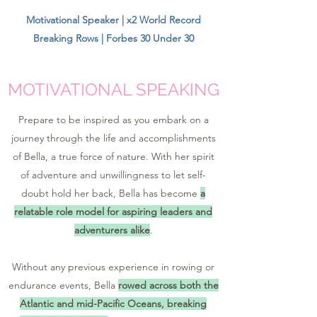
Motivational Speaker | x2 World Record
Breaking Rows | Forbes 30 Under 30
MOTIVATIONAL SPEAKING
Prepare to be inspired as you embark on a
journey through the life and accomplishments
of Bella, a true force of nature. With her spirit
of adventure and unwillingness to let self-
doubt hold her back, Bella has become
a
relatable role model for aspiring leaders and
adventurers alike
.
Without any previous experience in rowing or
endurance events, Bella
rowed across both the
Atlantic and mid-Pacific Oceans, breaking