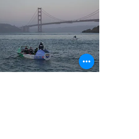
THEMES
Key themes include building a happy and
resilient team, the importance of clear
values; cultivating a culture of kindness;
prioritizing consistency over perfection;
embracing change and transforming self-