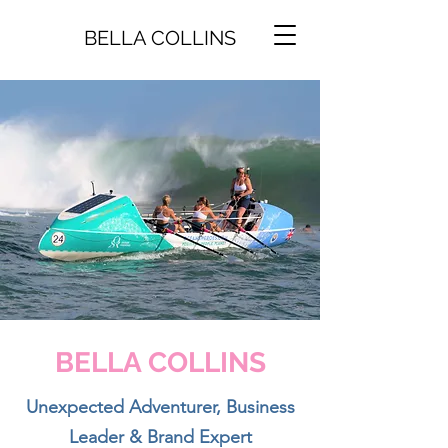
BELLA COLLINS
BELLA COLLINS
Unexpected Adventurer, Business
Leader & Brand Expert